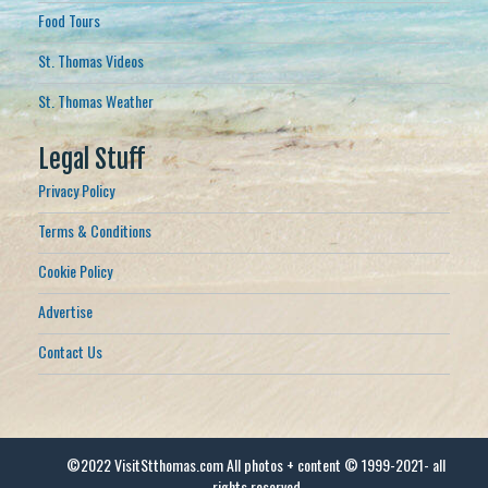
Food Tours
St. Thomas Videos
St. Thomas Weather
Legal Stuff
Privacy Policy
Terms & Conditions
Cookie Policy
Advertise
Contact Us
©2022 VisitStthomas.com All photos + content © 1999-2021- all
rights reserved