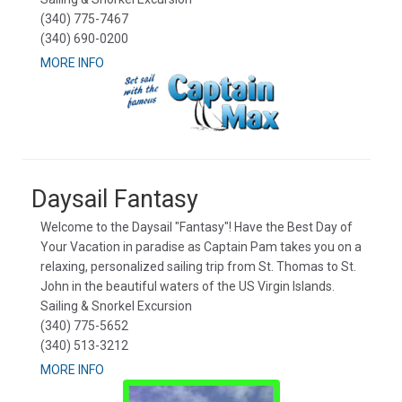
(340) 775-7467
(340) 690-0200
MORE INFO
Daysail Fantasy
Welcome to the Daysail "Fantasy"! Have the Best Day of
Your Vacation in paradise as Captain Pam takes you on a
relaxing, personalized sailing trip from St. Thomas to St.
John in the beautiful waters of the US Virgin Islands.
Sailing & Snorkel Excursion
(340) 775-5652
(340) 513-3212
MORE INFO