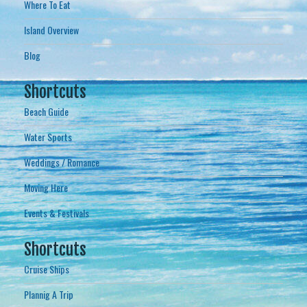
Where To Eat
Island Overview
Blog
Shortcuts
Beach Guide
Water Sports
Weddings / Romance
Moving Here
Events & Festivals
Shortcuts
Cruise Ships
Plannig A Trip