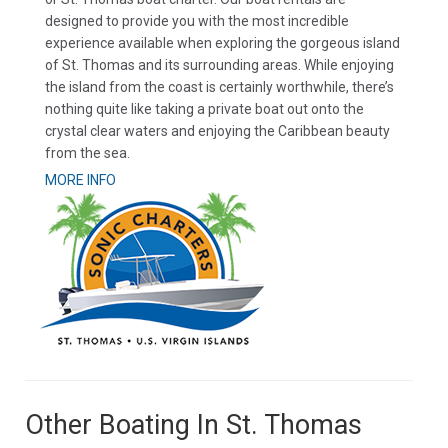
designed to provide you with the most incredible
experience available when exploring the gorgeous island
of St. Thomas and its surrounding areas. While enjoying
the island from the coast is certainly worthwhile, there’s
nothing quite like taking a private boat out onto the
crystal clear waters and enjoying the Caribbean beauty
from the sea.
MORE INFO
Other Boating In St. Thomas