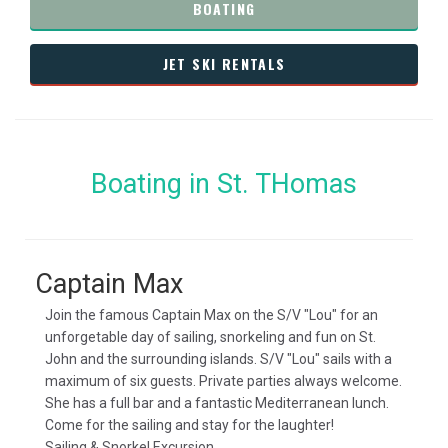
BOATING
JET SKI RENTALS
Boating in St. THomas
Captain Max
Join the famous Captain Max on the S/V "Lou" for an
unforgetable day of sailing, snorkeling and fun on St.
John and the surrounding islands. S/V "Lou" sails with a
maximum of six guests. Private parties always welcome.
She has a full bar and a fantastic Mediterranean lunch.
Come for the sailing and stay for the laughter!
Sailing & Snorkel Excursion