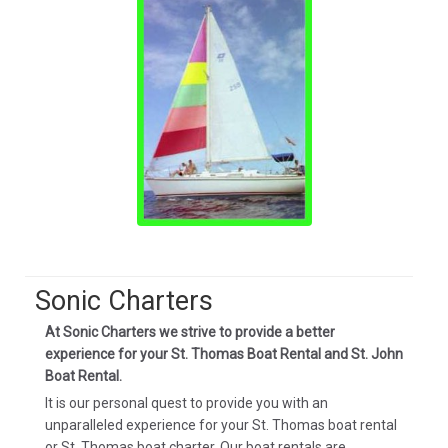
Sonic Charters
At Sonic Charters we strive to provide a better
experience for your St. Thomas Boat Rental and St. John
Boat Rental.
It is our personal quest to provide you with an
unparalleled experience for your St. Thomas boat rental
or St. Thomas boat charter. Our boat rentals are