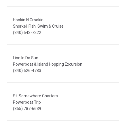
Hookin N Crookin
Snorkel, Fish, Swim & Cruise.
(340) 643-7222
Lion In Da Sun
Powerboat & Island Hopping Excursion
(340) 626-4783
St. Somewhere Charters
Powerboat Trip
(855) 787-6639