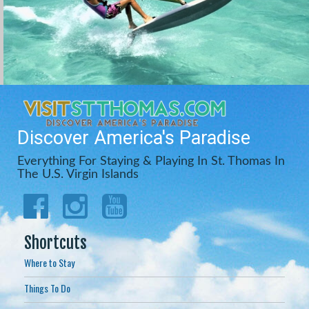
Discover America's Paradise
Everything For Staying & Playing In St. Thomas In
The U.S. Virgin Islands
Shortcuts
Where to Stay
Things To Do