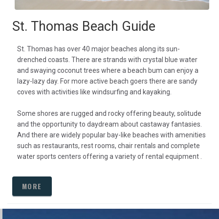
St. Thomas Beach Guide
St. Thomas has over 40 major beaches along its sun-
drenched coasts. There are strands with crystal blue water
and swaying coconut trees where a beach bum can enjoy a
lazy-lazy day. For more active beach goers there are sandy
coves with activities like windsurfing and kayaking.
Some shores are rugged and rocky offering beauty, solitude
and the opportunity to daydream about castaway fantasies.
And there are widely popular bay-like beaches with amenities
such as restaurants, rest rooms, chair rentals and complete
water sports centers offering a variety of rental equipment .
MORE