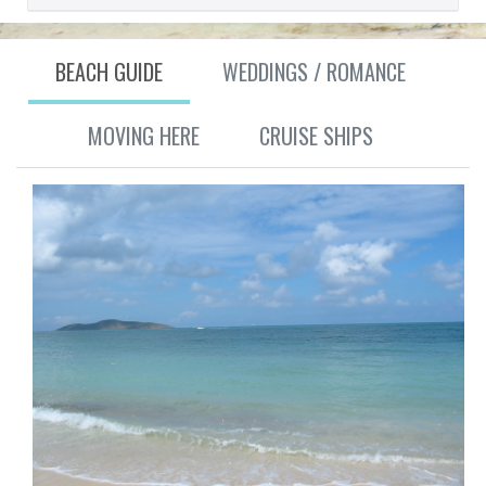
BEACH GUIDE
WEDDINGS / ROMANCE
MOVING HERE
CRUISE SHIPS