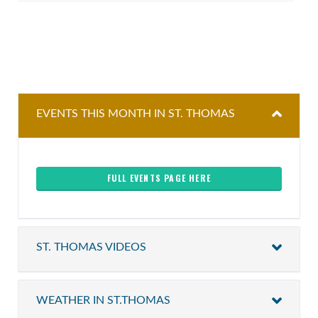
EVENTS THIS MONTH IN ST. THOMAS
FULL EVENTS PAGE HERE
ST. THOMAS VIDEOS
WEATHER IN ST.THOMAS